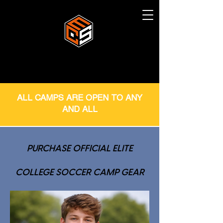
ALL CAMPS ARE OPEN TO ANY
AND ALL
PURCHASE OFFICIAL ELITE
COLLEGE SOCCER CAMP GEAR